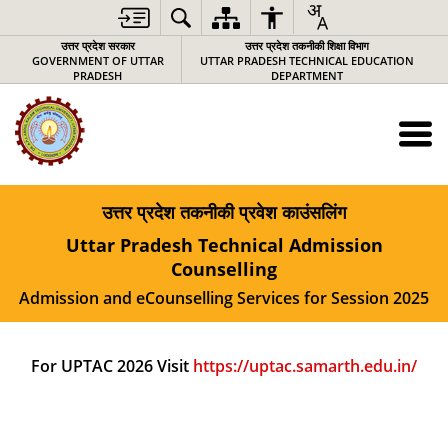
उत्तर प्रदेश सरकार
उत्तर प्रदेश तकनीकी शिक्षा विभाग
GOVERNMENT OF UTTAR
UTTAR PRADESH TECHNICAL EDUCATION
PRADESH
DEPARTMENT
उत्तर प्रदेश तकनीकी प्रवेश काउंसलिंग
Uttar Pradesh Technical Admission
Counselling
Admission and eCounselling Services for Session 2025
For UPTAC 2026 Visit
https://uptac.samarth.edu.in/