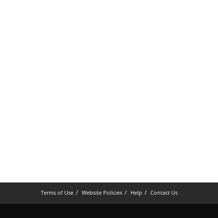
Terms of Use
Website Policies
Help
Contact Us