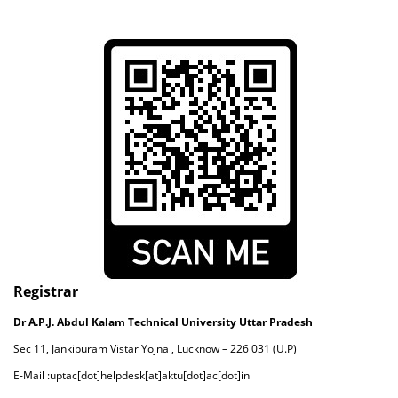
Registrar
Dr A.P.J. Abdul Kalam Technical University Uttar Pradesh
Sec 11, Jankipuram Vistar Yojna , Lucknow – 226 031 (U.P)
E-Mail :uptac[dot]helpdesk[at]aktu[dot]ac[dot]in