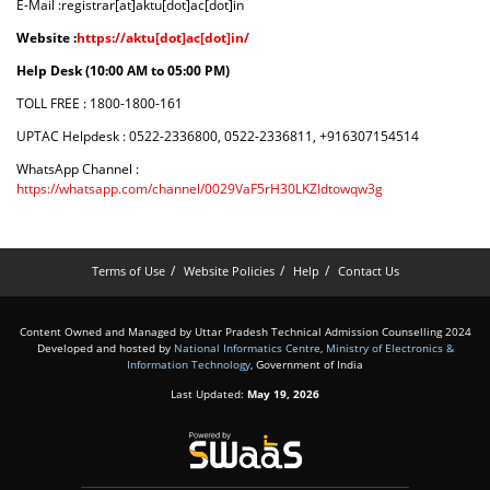
E-Mail :registrar[at]aktu[dot]ac[dot]in
Website :
https://aktu[dot]ac[dot]in/
Help Desk (10:00 AM to 05:00 PM)
TOLL FREE : 1800-1800-161
UPTAC Helpdesk : 0522-2336800, 0522-2336811, +916307154514
WhatsApp Channel :
https://whatsapp.com/channel/0029VaF5rH30LKZIdtowqw3g
Terms of Use
Website Policies
Help
Contact Us
Content Owned and Managed by Uttar Pradesh Technical Admission Counselling 2024
Developed and hosted by
National Informatics Centre
,
Ministry of Electronics &
Information Technology
, Government of India
Last Updated:
May 19, 2026