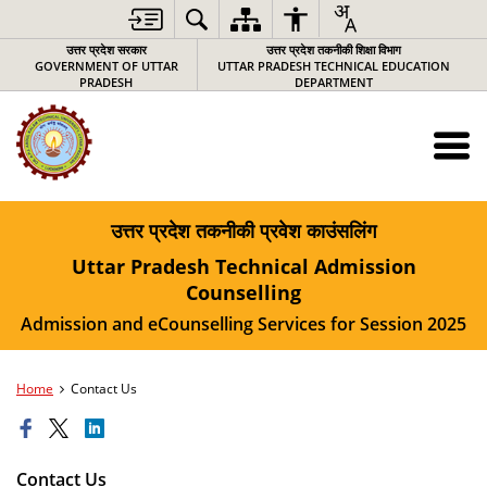
उत्तर प्रदेश सरकार
उत्तर प्रदेश तकनीकी शिक्षा विभाग
GOVERNMENT OF UTTAR
UTTAR PRADESH TECHNICAL EDUCATION
PRADESH
DEPARTMENT
उत्तर प्रदेश तकनीकी प्रवेश काउंसलिंग
Uttar Pradesh Technical Admission
Counselling
Admission and eCounselling Services for Session 2025
Home
Contact Us
Contact Us