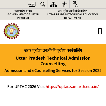
उत्तर प्रदेश सरकार
उत्तर प्रदेश तकनीकी शिक्षा विभाग
GOVERNMENT OF UTTAR
UTTAR PRADESH TECHNICAL EDUCATION
PRADESH
DEPARTMENT
उत्तर प्रदेश तकनीकी प्रवेश काउंसलिंग
Uttar Pradesh Technical Admission
Counselling
Admission and eCounselling Services for Session 2025
For UPTAC 2026 Visit
https://uptac.samarth.edu.in/