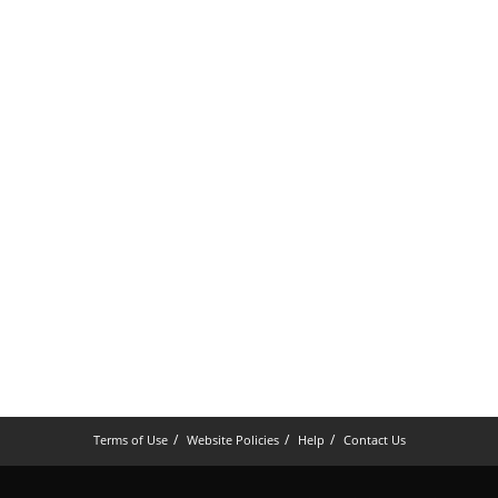
Terms of Use
Website Policies
Help
Contact Us